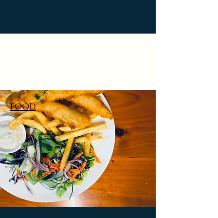
PHILOSOPHER'S BAR (&
BOTTLE SHOP)
FOOD