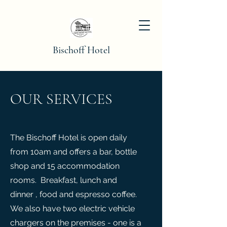
Bischoff Hotel
OUR SERVICES
The Bischoff Hotel is open daily
from 10am and offers a bar, bottle
shop and 15 accommodation
rooms. Breakfast, lunch and
dinner , food and espresso coffee.
We also have two electric vehicle
chargers on the premises - one is a