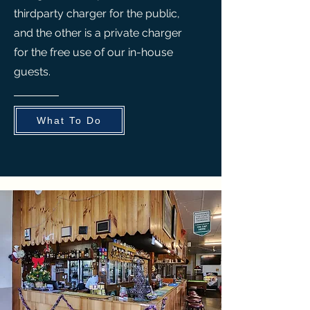
thirdparty charger for the public,
and the other is a private charger
for the free use of our in-house
guests.
What To Do