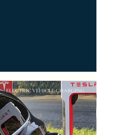
ELECTRIC VEHICLE CHARGING