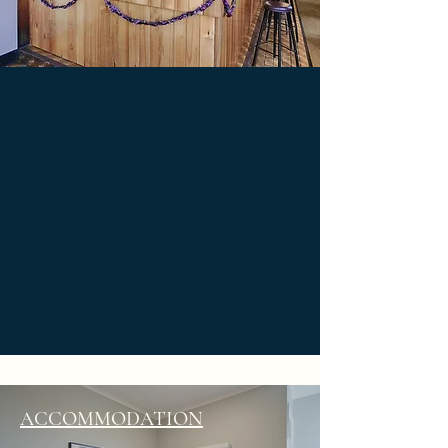
ACCOMMODATION